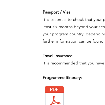
Passport / Visa
It is essential to check that your
least six months beyond your sche
your program country, depending 
further information can be found
Travel Insurance
It is recommended that you have t
Programme Itinerary: