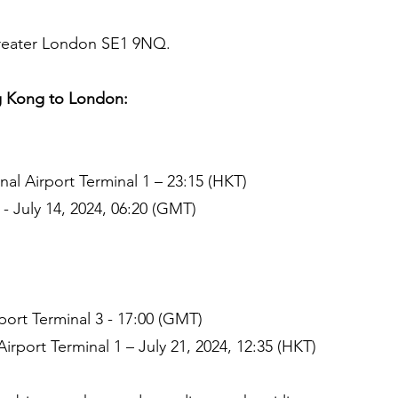
Greater London SE1 9NQ.
 Kong to London:
al Airport Terminal 1 – 23:15 (HKT)
- July 14, 2024, 06:20 (GMT)
ort Terminal 3 - 17:00 (GMT)
irport Terminal 1 – July 21, 2024, 12:35 (HKT)