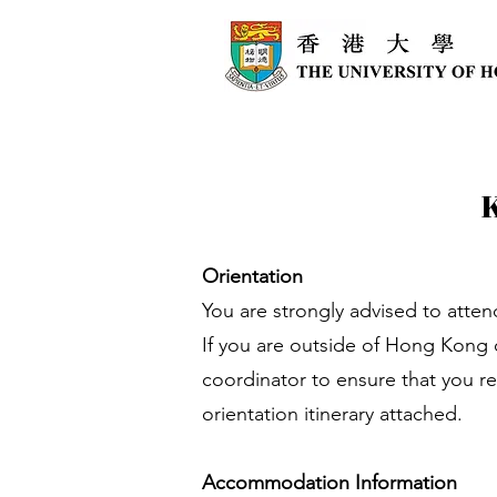
Orientation
You are strongly advised to atten
If you are outside of Hong Kong o
coordinator to ensure that you re
orientation itinerary attached.
Accommodation Information