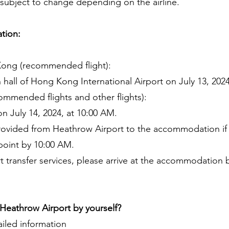
e subject to change depending on the airline.
tion:
Kong (recommended flight):
 hall of Hong Kong International Airport on July 13, 2024
ommended flights and other flights):
n July 14, 2024, at 10:00 AM.
e provided from Heathrow Airport to the accommodation 
 point by 10:00 AM.
rt transfer services, please arrive at the accommodation b
eathrow Airport by yourself?
iled information