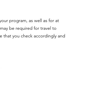
your program, as well as for at
may be required for travel to
re that you check accordingly and
.