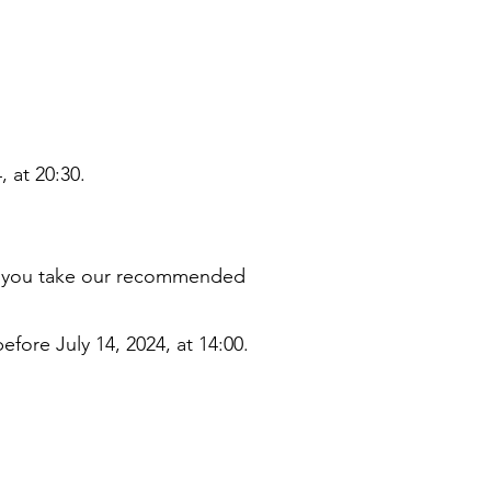
, at 20:30.
if you take our recommended
efore July 14, 2024, at 14:00.