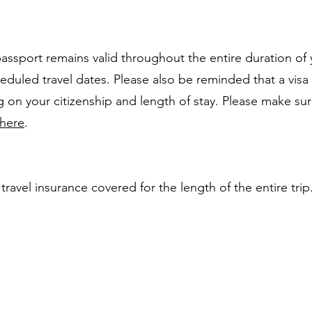
 passport remains valid throughout the entire duration of 
duled travel dates. Please also be reminded that a visa 
on your citizenship and length of stay. Please make su
here
.
ravel insurance covered for the length of the entire trip