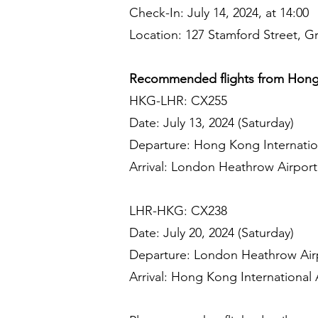
Check-In: July 14, 2024, at 14:00
Location: 127 Stamford Street, 
Recommended flights from Hong
HKG-LHR: CX255
Date: July 13, 2024 (Saturday)
Departure: Hong Kong Internation
Arrival: London Heathrow Airport 
LHR-HKG: CX238
Date: July 20, 2024 (Saturday)
Departure: London Heathrow Airp
Arrival: Hong Kong International A