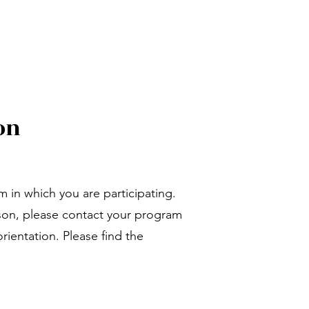
on
m in which you are participating.
ason, please contact your program
rientation. Please find the