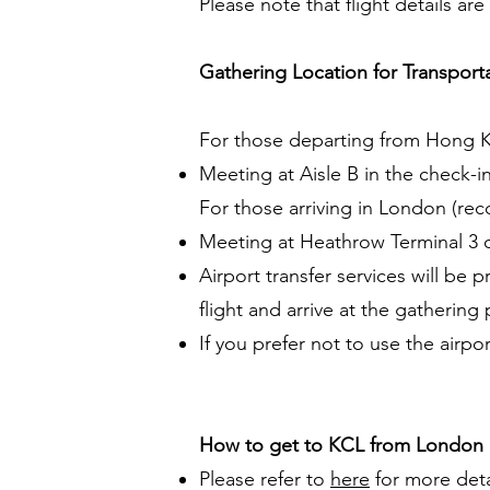
Please note that flight details ar
Gathering Location for Transporta
For those departing from Hong 
Meeting at Aisle B in the check-in
For those arriving in London (rec
Meeting at Heathrow Terminal 3 o
Airport transfer services will b
flight and arrive at the gathering
If you prefer not to use the airpo
How to get to KCL from London H
Please refer to
here
for more deta