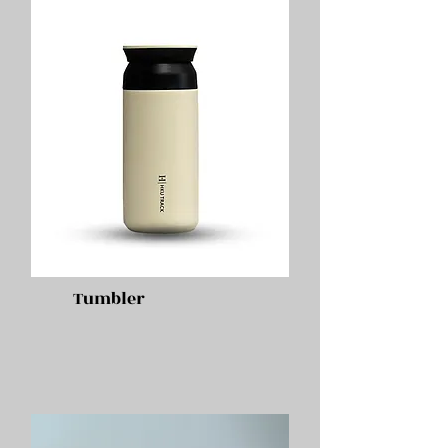
Tumbler