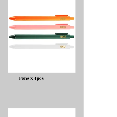
Pens x 4pcs