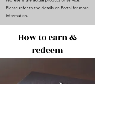
represent the actual product or service.
Please refer to the details on Portal for more
information.
How to earn &
redeem