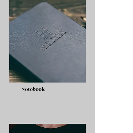
Notebook