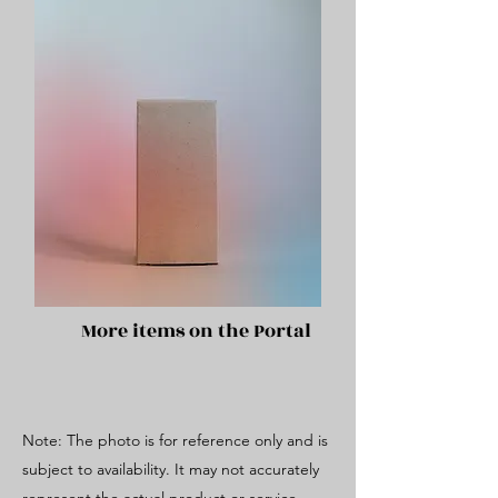
More items on the Portal
Note: The photo is for reference only and is
subject to availability. It may not accurately