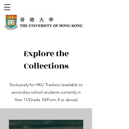
Explore the
Collections
Exclusively for HKU Trackers (available to
secondary school students currently in
Year 11/Grade 10/Form 4 or above)